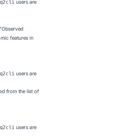
users are
q2cli
 "Observed
mic features in
users are
q2cli
 from the list of
users are
q2cli