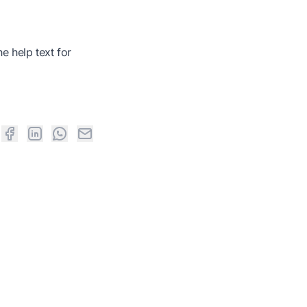
e help text for