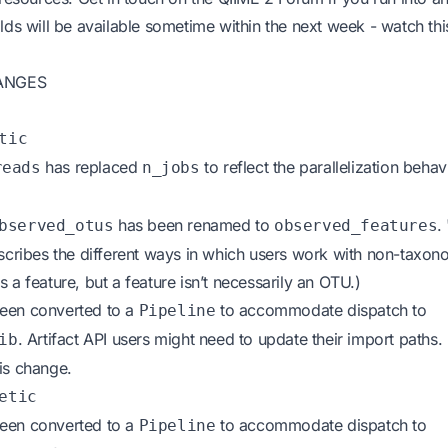
lds will be available sometime within the next week - watch thi
ANGES
tic
has replaced
to reflect the parallelization beha
reads
n_jobs
has been renamed to
.
bserved_otus
observed_features
escribes the different ways in which users work with non-taxono
 a feature, but a feature isn’t necessarily an OTU.)
een converted to a
to accommodate dispatch to
Pipeline
. Artifact API users might need to update their import paths.
ib
is change.
etic
een converted to a
to accommodate dispatch to
Pipeline