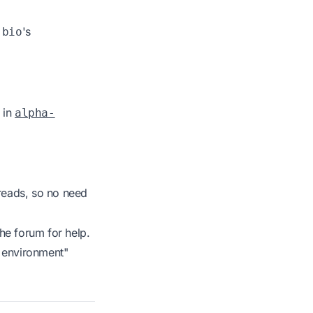
's
-bio
 in
alpha-
reads, so no need
he forum for help.
t environment"