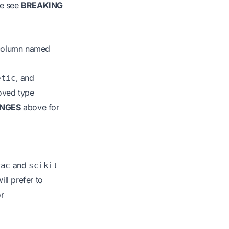
se see
BREAKING
 column named
, and
etic
roved type
NGES
above for
and
rac
scikit-
ll prefer to
or