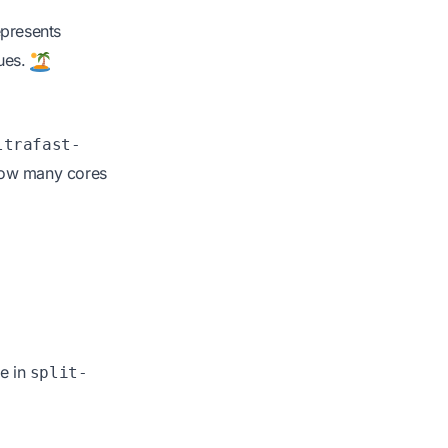
represents
lues.
ltrafast-
 how many cores
e in
split-