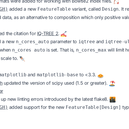
mats were added for working with Bowtie2 index files.
added a new
variant, called
. It 
GH)
FeatureTable
Design
data, as an alternative to composition which only positive va
d the citation for
IQ-TREE 2
.
 a new
parameter to
and
n_cores_auto
iqtree
iqtree-u
d when
is set. That is,
will limit
n_cores auto
n_cores_max
 scale to.
and
to <3.3.
matplotlib
matplotlib-base
ch
updated the version of scipy used (1.5 or greater).
er
up new linting errors introduced by the latest flake8.
added support for the new
typ
GH)
FeatureTable[Design]