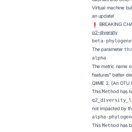
Virtual machine bui
an update!
BREAKING CH
q2-diversity
beta-phylogene
The parameter
th
alpha
The metric name
o
features" better d
QIIME 2. (An OTU is
This
has b
Method
q2_diversity_l
not impacted by th
alpha-phylogen
This
has b
Method