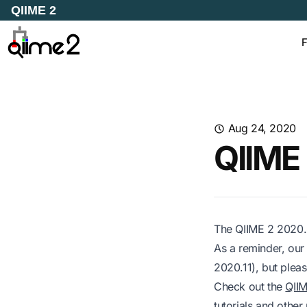
QIIME 2
F
Aug 24, 2020
QIIME 
The QIIME 2 2020.8
As a reminder, our
2020.11), but pleas
Check out the
QII
tutorials and other