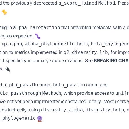
 the previously deprecated
. Plea
q_score_joined
Method
.
bug in
that prevented metadata with a
alpha_rarefaction
ing as expected.
d up
,
,
,
alpha
alpha_phylogenetic
beta
beta_phylogen
to metrics implemented in
, for imp
ion
q2_diversity_lib
 and specificity in primary source citations. See
BREAKING CHA
es.
ed
,
, and
alpha_passthrough
beta_passthrough
s, which provide access to
tic_passthrough
Method
unif
ave not yet been implemented/constrained locally. Most users wi
ds indirectly, using
,
, 
diversity.alpha
diversity.beta
_phylogenetic