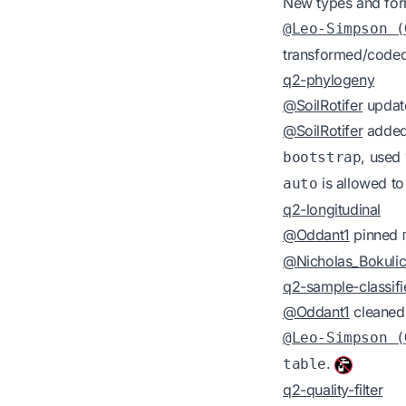
New types and for
@Leo-Simpson (
transformed/coded 
q2-phylogeny
@SoilRotifer
update
@SoilRotifer
added
, use
bootstrap
is allowed to
auto
q2-longitudinal
@Oddant1
pinned
@Nicholas_Bokuli
q2-sample-classifi
@Oddant1
cleaned 
@Leo-Simpson (
.
table
q2-quality-filter